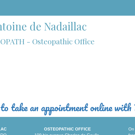
toine de Nadaillac
OPATH - Osteopathic Office
to take an appointment online with 
LAC
OSTEOPATHIC OFFICE
On 