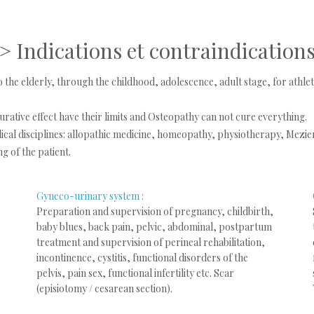
>
Indications et
contraindication
o the elderly, through the childhood, adolescence, adult stage, for ath
 curative effect have their limits and Osteopathy can not cure everything.
al disciplines: allopathic medicine, homeopathy, physiotherapy, Meziere
g of the patient.
Gyneco-urinary system :
Preparation and supervision of pregnancy, childbirth,
baby blues, back pain, pelvic, abdominal, postpartum
treatment and supervision of perineal rehabilitation,
incontinence, cystitis, functional disorders of the
pelvis, pain sex, functional infertility etc. Scar
(episiotomy / cesarean section).