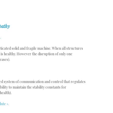
pathy
.
icated solid and fragile machine. When all structures
is healthy. However the disruption of only one
eases).
ed system of communication and control that regulates
ility to maintain the stability constants for
health).
lute ».