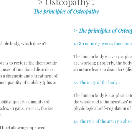
> Osteopathy !
The principles of Osteopathy
>
The principles of Osteo
 whole body, which doesn’t
1.« Structure governs function »
The human body is a very sophist
se is to restore the therapeutic
are working properly, the body 
 causes of functional disorders,
structure leads to disorders (dis
 a diagnosis and a treatment of
and quantity of mobility (plus or
2.« The unity of the body ».
The human body is a sophisticat
ility (quality / quantity) of
the whole and is "homeostasis" (ab
cles, organs, viscera, fasciae
physiological self-regulation of 
c.
3.« The rule of the artery is abso
l fluid allowing improved