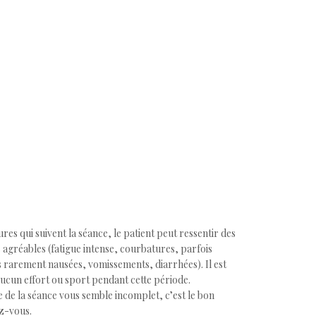
res qui suivent la séance, le patient peut ressentir des
 agréables (fatigue intense, courbatures, parfois
 rarement nausées, vomissements, diarrhées). Il est
aucun effort ou sport pendant cette période.
ce de la séance vous semble incomplet, c’est le bon
z-vous.