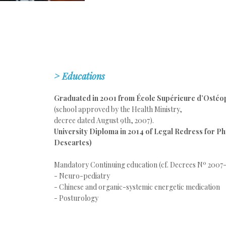
>
Educations
Graduated in 2001 from École Supérieure d’Ostéo
(school approved by the Health Ministry,
decree dated August 9th, 2007).
University Diploma in 2014 of Legal Redress for Ph
Descartes)
Mandatory Continuing education
(cf. Decrees Nº 2007-
- Neuro-pediatry
- Chinese and organic-systemic energetic medication
- Posturology