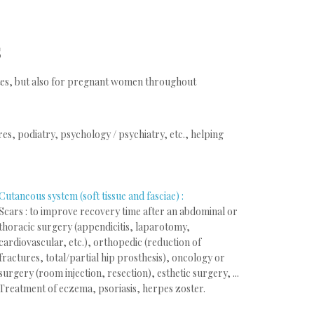
s
letes, but also for pregnant women throughout
s, podiatry, psychology / psychiatry, etc., helping
Cutaneous system (soft tissue and fasciae) :
Scars : to improve recovery time after an abdominal or
thoracic surgery (appendicitis, laparotomy,
cardiovascular, etc.), orthopedic (reduction of
fractures, total/partial hip prosthesis), oncology or
surgery (room injection, resection), esthetic surgery, ...
Treatment of eczema, psoriasis, herpes zoster.