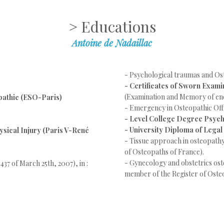
> Educations
Antoine de Nadaillac
- Psychological traumas and O
- Certificates of Sworn Exami
(Examination and Memory of end
pathie (ESO-Paris)
- Emergency in Osteopathic Off
- Level College Degree Psyc
- University Diploma of Legal
ysical Injury (Paris V-René
- Tissue approach in osteopath
of Osteopaths of France).
- Gynecology and obstetrics o
437 of March 25th, 2007), in :
member of the Register of Oste