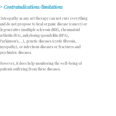
>
Contraindications/limitations
Osteopathy as any art therapy can not cure everything
and do not propose to heal organic disease (cancer) or
degenerative (multiple sclerosis (MS), rheumatoid
arthritis (RA), ankylosing spondylitis (SPA),
Parkinson's, ...), genetic diseases (cystic fibrosis,
myopathy), or infectious diseases or fractures and
psychiatric diseases.
However, it does help monitoring the well-being of
patients suffering from these diseases.