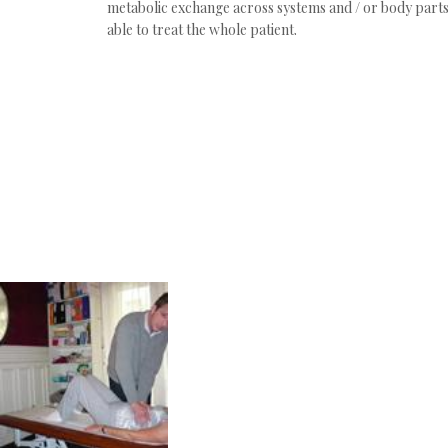
metabolic exchange across systems and / or body parts
able to treat the whole patient.