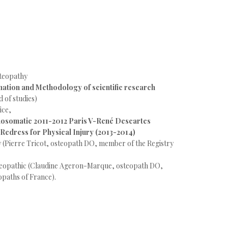
steopathy
nation and Methodology of scientific research
 of studies)
ice,
hosomatic 2011-2012 Paris V-René Descartes
 Redress for Physical Injury (2013-2014)
y (Pierre Tricot, osteopath DO, member of the Registry
steopathic (Claudine Ageron-Marque, osteopath DO,
opaths of France).