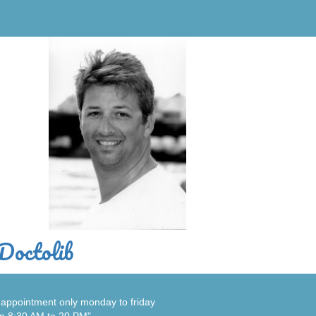
Doctolib
appointment only monday to friday