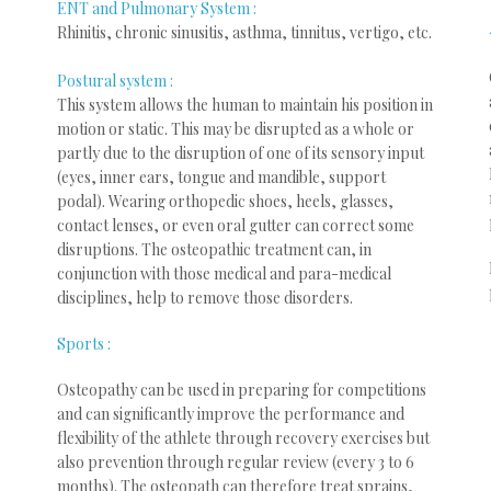
ENT and Pulmonary System :
Rhinitis, chronic sinusitis, asthma, tinnitus, vertigo, etc.
Postural system :
This system allows the human to maintain his position in
motion or static. This may be disrupted as a whole or
partly due to the disruption of one of its sensory input
(eyes, inner ears, tongue and mandible, support
podal). Wearing orthopedic shoes, heels, glasses,
contact lenses, or even oral gutter can correct some
disruptions. The osteopathic treatment can, in
conjunction with those medical and para-medical
disciplines, help to remove those disorders.
Sports :
Osteopathy can be used in preparing for competitions
and can significantly improve the performance and
flexibility of the athlete through recovery exercises but
also prevention through regular review (every 3 to 6
months). The osteopath can therefore treat sprains,