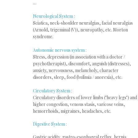
…
Neurological System :
Sciatica, neck-shoulder neuralgias, facial neuralgias
(Arnold, trigeminal (V)), neuropathy, etc. Morton
syndrome.
Autonomic nervous system :
Stress, depression (in association with a doctor /
psychotherapist), discomfort, anguish (distresses),
anxiety, nervousness, melancholy, character
disorders, sleep, food (bulimia / anorexia), etc.
Circulatory System :
Circulatory disorders of lower limbs ("heavy legs") and
higher congestion, venous stasis, varicose veins,
hemorrhoids, migraines, headaches, etc.
Digestive
System :
Gastric acidity, gastro-esophageal reflux, hernia,