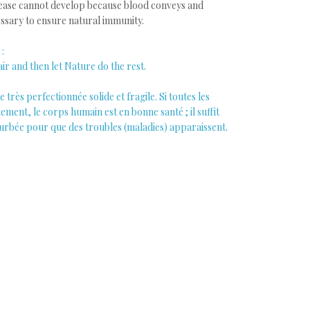
ease cannot develop because blood conveys and
essary to ensure natural immunity.
:
ir and then let Nature do the rest.
très perfectionnée solide et fragile. Si toutes les
ment, le corps humain est en bonne santé ; il suffit
turbée pour que des troubles (maladies) apparaissent.