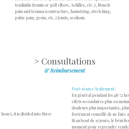
tendinitis (tennis or golf elbow, Achilles, etc..), Muscle
pain and trauma (contracture, hamstring, stretching,
pubic pain, groin, etc..) Joints, scoliosis.
> Consultations
&
Reimbursement
Post-séance/traitement :
En général pendant les 48/72 heu
effets secondaires plus ou moins
douleurs plus importantes, plus
hour), it is divided into three
fortement conseillé de ne faire 
Si au bout de 15 jours, le bénéfi
moment pour reprendre rende