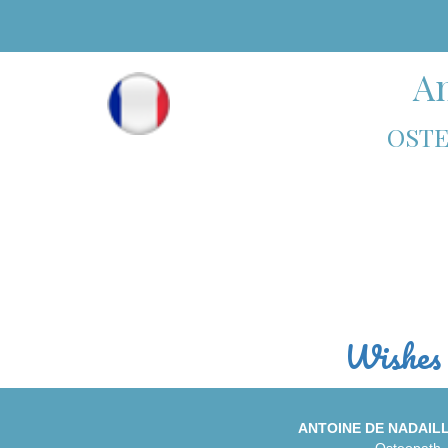
An
OSTE
Wishes 
ANTOINE DE NADAIL