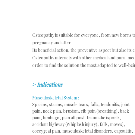
Osteopathy is suitable for everyone, from new borns t
pregnancy and after.
Its beneficial action, the preventive aspect but also its
Osteopathy interacts with other medical and para-medic
order to find the solution the most adapted to well-bein
> Indications
Musculoskeletal System :
Sprains, strains, muscle tears, falls, tendonitis, joint
pain, neck pain, bruxism, rib pain (breathing), back
pain, lumbago, pain all post-traumatic (sports,
accident highway (Whiplash injury), falls, moves),
coccygeal pain, musculoskeletal disorders, capsulitis,