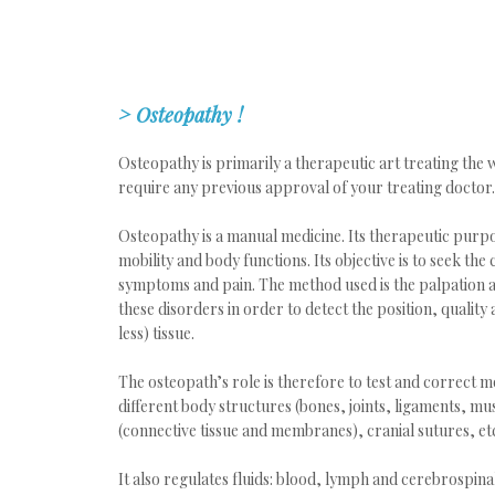
>
Osteopathy
!
Osteopathy is primarily a therapeutic art treating the
require any previous approval of your treating doctor.
Osteopathy is a manual medicine. Its therapeutic purpo
mobility and body functions. Its objective is to seek the
symptoms and pain. The method used is the palpation as
these disorders in order to detect the position, quality 
less) tissue.
The osteopath’s role is therefore to test and correct mob
different body structures (bones, joints, ligaments, mus
(connective tissue and membranes), cranial sutures, et
It also regulates fluids: blood, lymph and cerebrospina