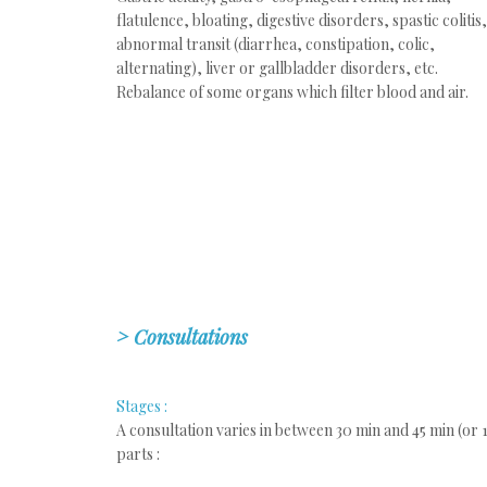
flatulence, bloating, digestive disorders, spastic colitis,
abnormal transit (diarrhea, constipation, colic,
alternating), liver or gallbladder disorders, etc.
Rebalance of some organs which filter blood and air.
>
Consultations
Stages :
A consultation varies in between 30 min and 45 min (or 1 
parts :