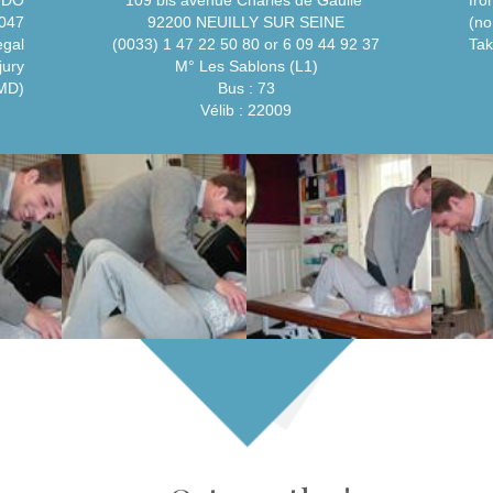
, DO
109 bis avenue Charles de Gaulle
fro
047
92200 NEUILLY SUR SEINE
(no
egal
(0033) 1 47 22 50 80 or 6 09 44 92 37
Tak
jury
M° Les Sablons (L1)
 MD)
Bus : 73
Vélib : 22009