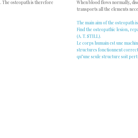
. The osteopath is therefore
When blood flows normally, dis
transports all the elements nec
The main aim of the osteopath is 
Find the osteopathic lesion, repa
(A. T. STILL).
Le corps humain est une machine 
structures fonctionnent correcte
qu’une seule structure soit per