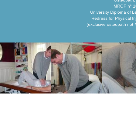
Osteopath
MROF n° 1
University Diploma of L
Redress for Physical In
(exclusive osteopath not