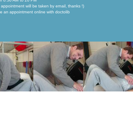
m 8:30 AM to 20 PM"
 appointment will be taken by email, thanks !)
e an appointment online with doctolib